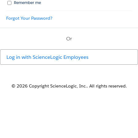
Remember me
Forgot Your Password?
Or
Log in with
ScienceLogic Employees
© 2026 Copyright ScienceLogic, Inc.. All rights reserved.