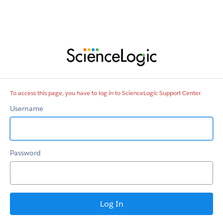
ScienceLogic
Support
Center
To access this page, you have to log in to ScienceLogic Support Center.
Username
Password