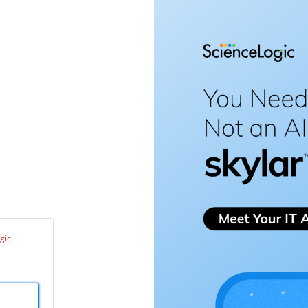
enceLogic
port
ter
gic