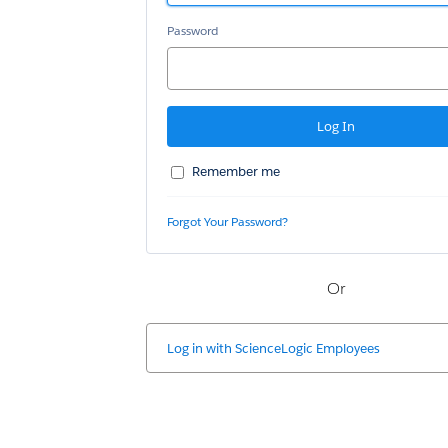
Password
Remember me
Forgot Your Password?
Or
Log in with
ScienceLogic Employees