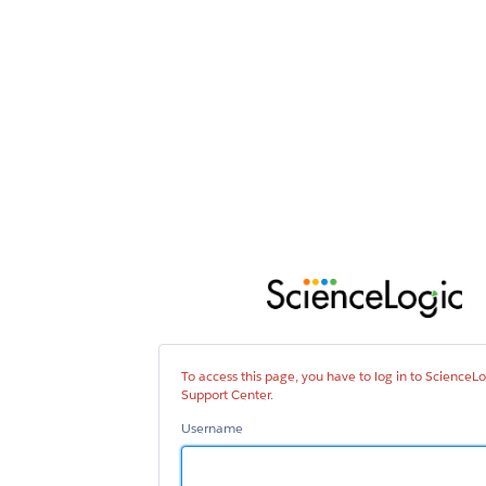
Sci
Sup
Cen
To access this page, you have to log in to ScienceLo
Support Center.
Username