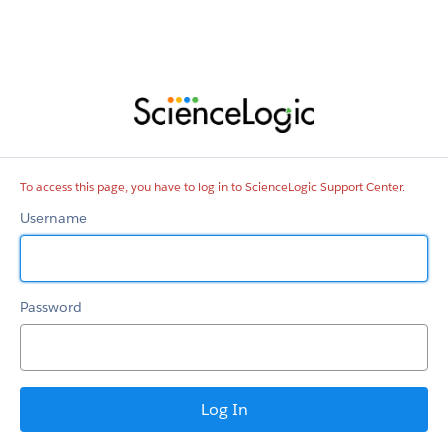
ScienceLogic
Support
Center
To access this page, you have to log in to ScienceLogic Support Center.
Username
Password