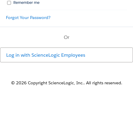
Remember me
Forgot Your Password?
Or
Log in with
ScienceLogic Employees
© 2026 Copyright ScienceLogic, Inc.. All rights reserved.