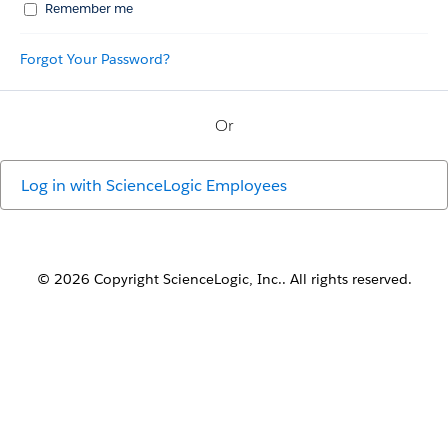
Remember me
Forgot Your Password?
Or
Log in with
ScienceLogic Employees
© 2026 Copyright ScienceLogic, Inc.. All rights reserved.