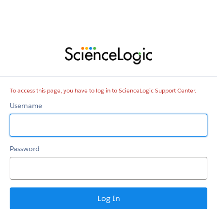
ScienceLogic
Support
Center
To access this page, you have to log in to ScienceLogic Support Center.
Username
Password