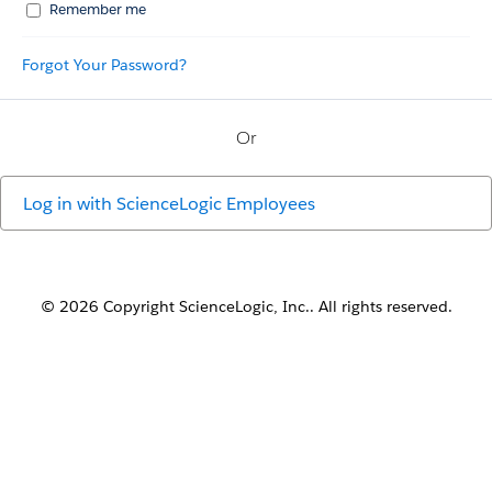
Remember me
Forgot Your Password?
Or
Log in with
ScienceLogic Employees
© 2026 Copyright ScienceLogic, Inc.. All rights reserved.