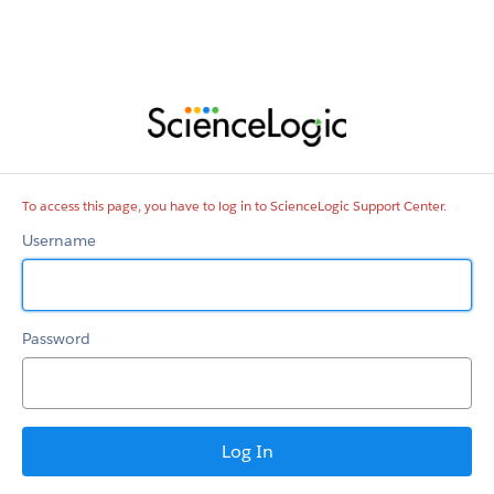
ScienceLogic
Support
Center
To access this page, you have to log in to ScienceLogic Support Center.
Username
Password