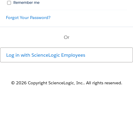
Remember me
Forgot Your Password?
Or
Log in with
ScienceLogic Employees
© 2026 Copyright ScienceLogic, Inc.. All rights reserved.