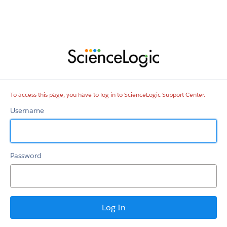
ScienceLogic
Support
Center
To access this page, you have to log in to ScienceLogic Support Center.
Username
Password