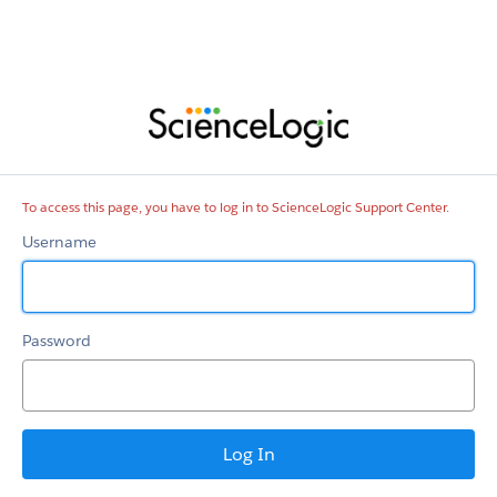
ScienceLogic
Support
Center
To access this page, you have to log in to ScienceLogic Support Center.
Username
Password