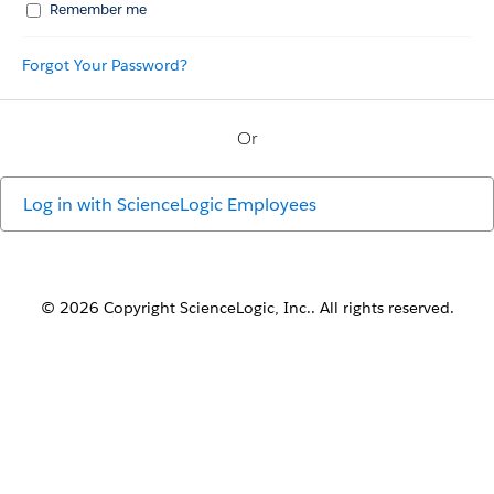
Remember me
Forgot Your Password?
Or
Log in with
ScienceLogic Employees
© 2026 Copyright ScienceLogic, Inc.. All rights reserved.