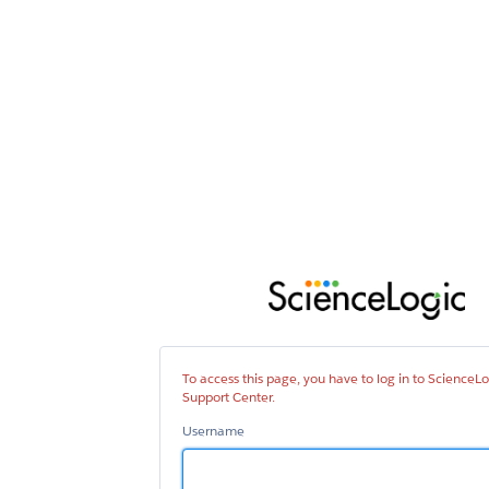
Sci
Sup
Cen
To access this page, you have to log in to ScienceLo
Support Center.
Username