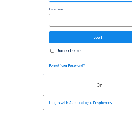
Password
Remember me
Forgot Your Password?
Or
Log in with
ScienceLogic Employees