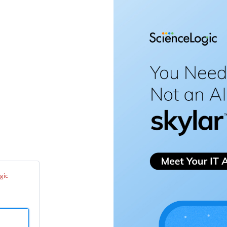
enceLogic
port
ter
gic